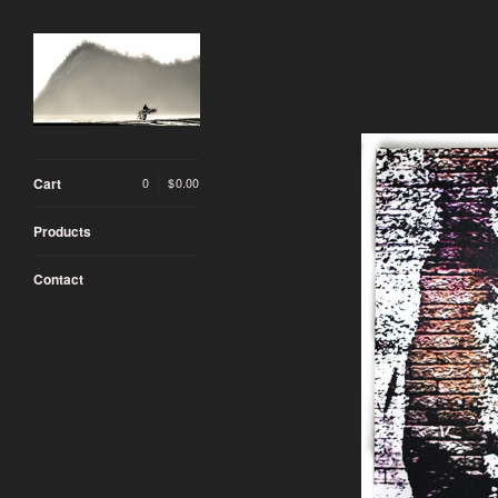
Cart
0
|
$
0.00
Products
Contact